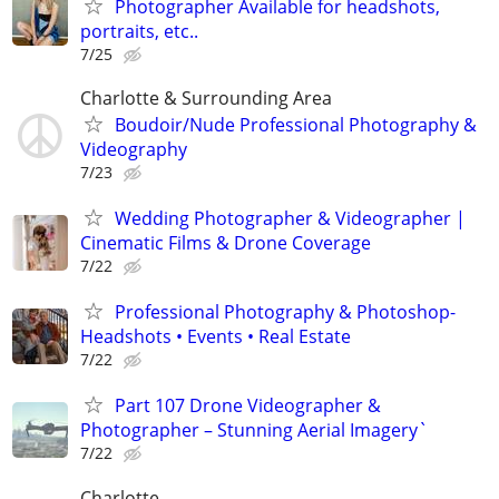
Photographer Available for headshots,
portraits, etc..
7/25
Charlotte & Surrounding Area
Boudoir/Nude Professional Photography &
Videography
7/23
Wedding Photographer & Videographer |
Cinematic Films & Drone Coverage
7/22
Professional Photography & Photoshop-
Headshots • Events • Real Estate
7/22
Part 107 Drone Videographer &
Photographer – Stunning Aerial Imagery`
7/22
Charlotte