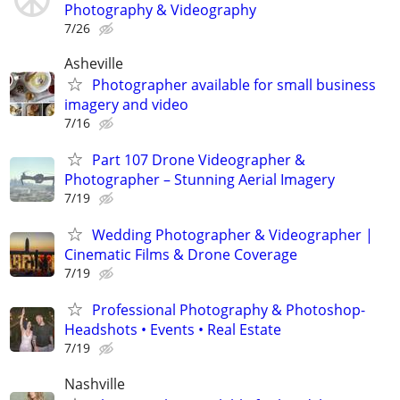
Photography & Videography
7/26
Asheville
Photographer available for small business
imagery and video
7/16
Part 107 Drone Videographer &
Photographer – Stunning Aerial Imagery
7/19
Wedding Photographer & Videographer |
Cinematic Films & Drone Coverage
7/19
Professional Photography & Photoshop-
Headshots • Events • Real Estate
7/19
Nashville