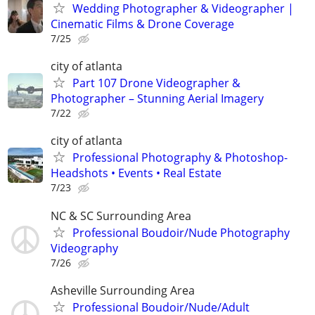
Wedding Photographer & Videographer |
Cinematic Films & Drone Coverage
7/25
city of atlanta
Part 107 Drone Videographer &
Photographer – Stunning Aerial Imagery
7/22
city of atlanta
Professional Photography & Photoshop-
Headshots • Events • Real Estate
7/23
NC & SC Surrounding Area
Professional Boudoir/Nude Photography
Videography
7/26
Asheville Surrounding Area
Professional Boudoir/Nude/Adult