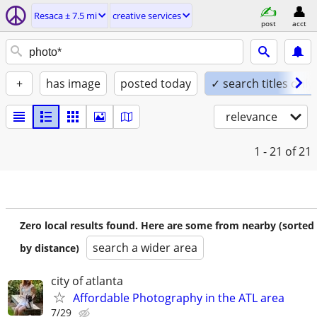
Resaca ± 7.5 mi
creative services
post
acct
+
has image
posted today
✓ search titles only
relevance
1 - 21
of 21
Zero local results found. Here are some from nearby (sorted
search a wider area
by distance)
city of atlanta
Affordable Photography in the ATL area
7/29