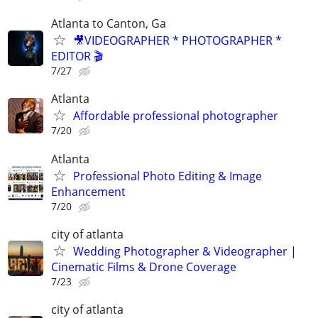
Atlanta to Canton, Ga
🎥VIDEOGRAPHER * PHOTOGRAPHER *
EDITOR 🎬
7/27
Atlanta
Affordable professional photographer
7/20
Atlanta
Professional Photo Editing & Image
Enhancement
7/20
city of atlanta
Wedding Photographer & Videographer |
Cinematic Films & Drone Coverage
7/23
city of atlanta