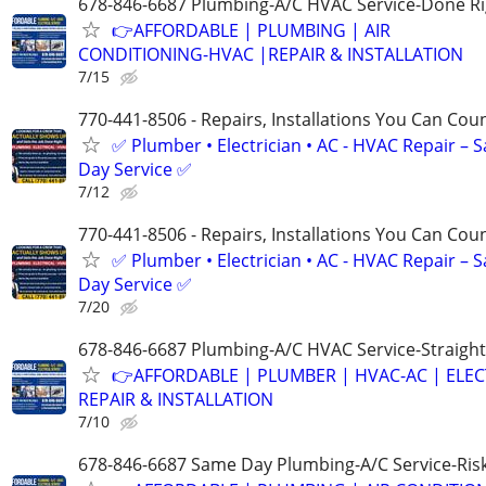
678-846-6687 Plumbing-A/C HVAC Service-Done Ri
👉AFFORDABLE | PLUMBING | AIR
CONDITIONING-HVAC |REPAIR & INSTALLATION
7/15
770-441-8506 - Repairs, Installations You Can Cou
✅ Plumber • Electrician • AC - HVAC Repair – 
Day Service ✅
7/12
770-441-8506 - Repairs, Installations You Can Cou
✅ Plumber • Electrician • AC - HVAC Repair – 
Day Service ✅
7/20
678-846-6687 Plumbing-A/C HVAC Service-Straight
👉AFFORDABLE | PLUMBER | HVAC-AC | ELEC
REPAIR & INSTALLATION
7/10
678-846-6687 Same Day Plumbing-A/C Service-Ris