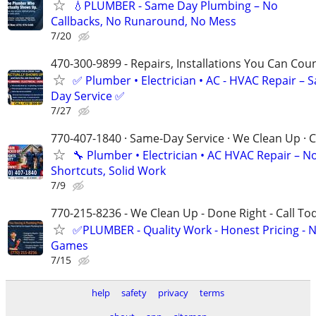
💧PLUMBER - Same Day Plumbing – No
Callbacks, No Runaround, No Mess
7/20
470-300-9899 - Repairs, Installations You Can Cou
✅ Plumber • Electrician • AC - HVAC Repair – 
Day Service ✅
7/27
770-407-1840 · Same-Day Service · We Clean Up · C
🔧 Plumber • Electrician • AC HVAC Repair – N
Shortcuts, Solid Work
7/9
770-215-8236 - We Clean Up - Done Right - Call To
✅PLUMBER - Quality Work - Honest Pricing - 
Games
7/15
help
safety
privacy
terms