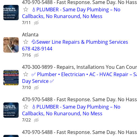
470-970-5488 - Fast Response. Same Day. No Hass
💧PLUMBER - Same Day Plumbing – No
Callbacks, No Runaround, No Mess
7/11
Atlanta
💦Sewer Line Repairs & Plumbing Services
678 428-9144
7/16
470-300-9899 - Repairs, Installations You Can Cou
✅ Plumber • Electrician • AC - HVAC Repair – 
Day Service ✅
7/10
470-970-5488 - Fast Response. Same Day. No Hass
💧PLUMBER - Same Day Plumbing – No
Callbacks, No Runaround, No Mess
7/22
470-970-5488 - Fast Response. Same Day. No Hass