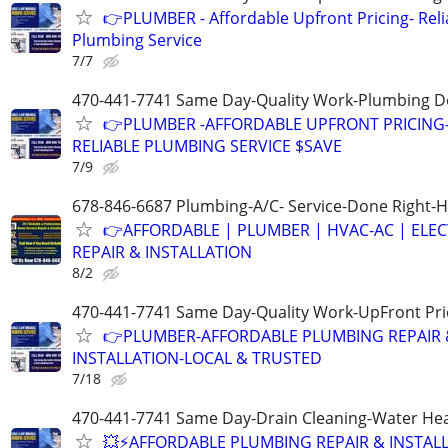
👉PLUMBER - Affordable Upfront Pricing- Reli
Plumbing Service
7/7
470-441-7741 Same Day-Quality Work-Plumbing D
👉PLUMBER -AFFORDABLE UPFRONT PRICING
RELIABLE PLUMBING SERVICE $SAVE
7/9
678-846-6687 Plumbing-A/C- Service-Done Right-H
👉AFFORDABLE | PLUMBER | HVAC-AC | ELEC
REPAIR & INSTALLATION
8/2
470-441-7741 Same Day-Quality Work-UpFront Pri
👉PLUMBER-AFFORDABLE PLUMBING REPAIR 
INSTALLATION-LOCAL & TRUSTED
7/18
470-441-7741 Same Day-Drain Cleaning-Water Hea
💥⚡️AFFORDABLE PLUMBING REPAIR & INSTALL