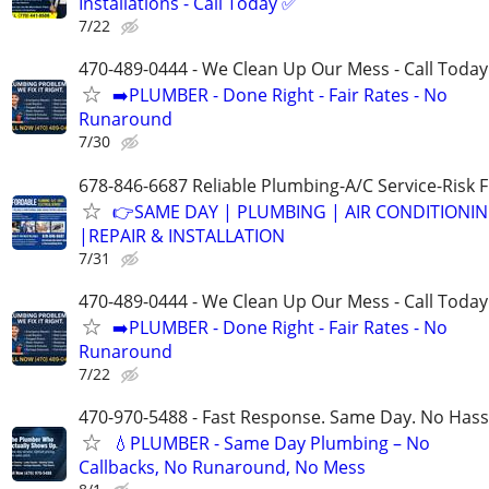
Installations - Call Today ✅
7/22
470-489-0444 - We Clean Up Our Mess - Call Today
➡️PLUMBER - Done Right - Fair Rates - No
Runaround
7/30
678-846-6687 Reliable Plumbing-A/C Service-Risk 
👉SAME DAY | PLUMBING | AIR CONDITIONI
|REPAIR & INSTALLATION
7/31
470-489-0444 - We Clean Up Our Mess - Call Today
➡️PLUMBER - Done Right - Fair Rates - No
Runaround
7/22
470-970-5488 - Fast Response. Same Day. No Hass
💧PLUMBER - Same Day Plumbing – No
Callbacks, No Runaround, No Mess