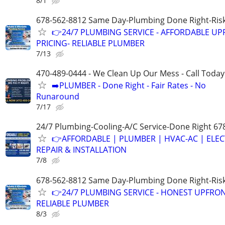
8/1
678-562-8812 Same Day-Plumbing Done Right-Ris
👉24/7 PLUMBING SERVICE - AFFORDABLE U
PRICING- RELIABLE PLUMBER
7/13
470-489-0444 - We Clean Up Our Mess - Call Today
➡️PLUMBER - Done Right - Fair Rates - No
Runaround
7/17
24/7 Plumbing-Cooling-A/C Service-Done Right 67
👉AFFORDABLE | PLUMBER | HVAC-AC | ELEC
REPAIR & INSTALLATION
7/8
678-562-8812 Same Day-Plumbing Done Right-Ris
👉24/7 PLUMBING SERVICE - HONEST UPFRON
RELIABLE PLUMBER
8/3