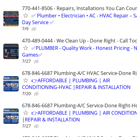
770-441-8506 - Repairs, Installations You Can Cou
✅ Plumber • Electrician • AC - HVAC Repair – 
Day Service ✅
7/9
470-489-0444 - We Clean Up - Done Right - Call To
✅PLUMBER - Quality Work - Honest Pricing - 
Games✅
7/27
678-846-6687 Plumbing-A/C HVAC Service-Done Ri
👉AFFORDABLE | PLUMBING | AIR
CONDITIONING-HVAC |REPAIR & INSTALLATION
7/20
678-846-6687 Plumbing-A/C Service-Done Right-Ho
👉AFFORDABLE | PLUMBING | AIR CONDITIO
|REPAIR & INSTALLATION
7/27