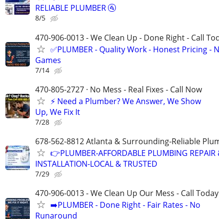
RELIABLE PLUMBER 🚰
8/5
470-906-0013 - We Clean Up - Done Right - Call To
✅PLUMBER - Quality Work - Honest Pricing - 
Games
7/14
470-805-2727 · No Mess - Real Fixes - Call Now
⚡️ Need a Plumber? We Answer, We Show
Up, We Fix It
7/28
678-562-8812 Atlanta & Surrounding-Reliable Plu
👉PLUMBER-AFFORDABLE PLUMBING REPAIR 
INSTALLATION-LOCAL & TRUSTED
7/29
470-906-0013 - We Clean Up Our Mess - Call Today
➡️PLUMBER - Done Right - Fair Rates - No
Runaround