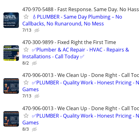
470-970-5488 - Fast Response. Same Day. No Hass
💧PLUMBER - Same Day Plumbing – No
Callbacks, No Runaround, No Mess
7/13
470-300-9899 - Fixed Right the First Time
✅Plumber & AC Repair - HVAC - Repairs &
Installations - Call Today ✅
8/2
470-906-0013 - We Clean Up - Done Right - Call To
✅PLUMBER - Quality Work - Honest Pricing - 
Games
7/13
470-906-0013 - We Clean Up - Done Right - Call To
✅PLUMBER - Quality Work - Honest Pricing - 
Games
8/3