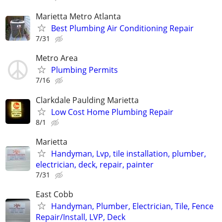
Marietta Metro Atlanta
Best Plumbing Air Conditioning Repair
7/31
Metro Area
Plumbing Permits
7/16
Clarkdale Paulding Marietta
Low Cost Home Plumbing Repair
8/1
Marietta
Handyman, Lvp, tile installation, plumber,
electrician, deck, repair, painter
7/31
East Cobb
Handyman, Plumber, Electrician, Tile, Fence
Repair/Install, LVP, Deck