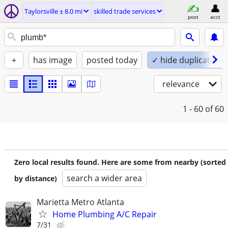
Taylorsville ± 8.0 mi
skilled trade services
post
acct
+
has image
posted today
✓ hide duplicates
relevance
1 - 60
of 60
Zero local results found. Here are some from nearby (sorted
search a wider area
by distance)
Marietta Metro Atlanta
Home Plumbing A/C Repair
7/31