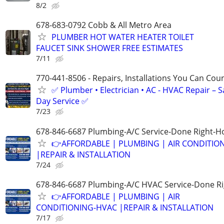
8/2
678-683-0792 Cobb & All Metro Area
PLUMBER HOT WATER HEATER TOILET
FAUCET SINK SHOWER FREE ESTIMATES
7/11
770-441-8506 - Repairs, Installations You Can Cou
✅ Plumber • Electrician • AC - HVAC Repair – 
Day Service ✅
7/23
678-846-6687 Plumbing-A/C Service-Done Right-Ho
👉AFFORDABLE | PLUMBING | AIR CONDITIO
|REPAIR & INSTALLATION
7/24
678-846-6687 Plumbing-A/C HVAC Service-Done Ri
👉AFFORDABLE | PLUMBING | AIR
CONDITIONING-HVAC |REPAIR & INSTALLATION
7/17