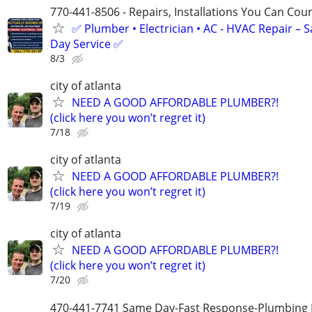
770-441-8506 - Repairs, Installations You Can Cou
✅ Plumber • Electrician • AC - HVAC Repair – 
Day Service ✅
8/3
city of atlanta
NEED A GOOD AFFORDABLE PLUMBER?!
(click here you won’t regret it)
7/18
city of atlanta
NEED A GOOD AFFORDABLE PLUMBER?!
(click here you won’t regret it)
7/19
city of atlanta
NEED A GOOD AFFORDABLE PLUMBER?!
(click here you won’t regret it)
7/20
470-441-7741 Same Day-Fast Response-Plumbing 