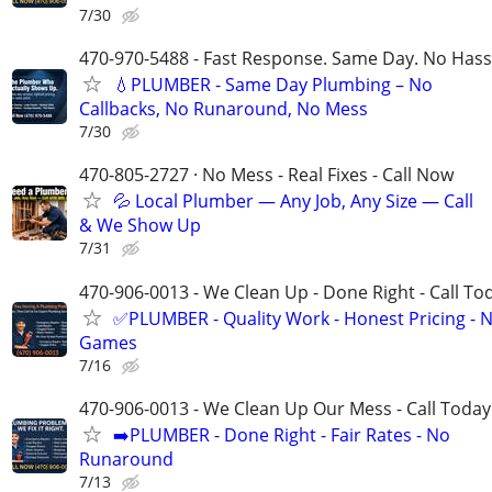
7/30
470-970-5488 - Fast Response. Same Day. No Hass
💧PLUMBER - Same Day Plumbing – No
Callbacks, No Runaround, No Mess
7/30
470-805-2727 · No Mess - Real Fixes - Call Now
💦 Local Plumber — Any Job, Any Size — Call
& We Show Up
7/31
470-906-0013 - We Clean Up - Done Right - Call To
✅PLUMBER - Quality Work - Honest Pricing - 
Games
7/16
470-906-0013 - We Clean Up Our Mess - Call Today
➡️PLUMBER - Done Right - Fair Rates - No
Runaround
7/13