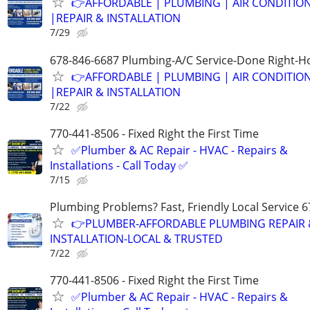
👉AFFORDABLE | PLUMBING | AIR CONDITIO
|REPAIR & INSTALLATION
7/29
678-846-6687 Plumbing-A/C Service-Done Right-Ho
👉AFFORDABLE | PLUMBING | AIR CONDITIO
|REPAIR & INSTALLATION
7/22
770-441-8506 - Fixed Right the First Time
✅Plumber & AC Repair - HVAC - Repairs &
Installations - Call Today ✅
7/15
Plumbing Problems? Fast, Friendly Local Service 
👉PLUMBER-AFFORDABLE PLUMBING REPAIR 
INSTALLATION-LOCAL & TRUSTED
7/22
770-441-8506 - Fixed Right the First Time
✅Plumber & AC Repair - HVAC - Repairs &