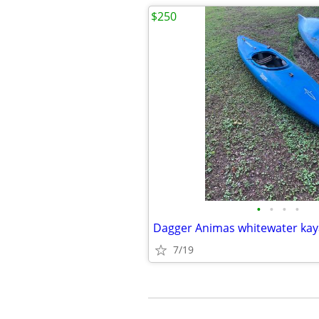
$250
•
•
•
•
Dagger Animas whitewater kay
7/19