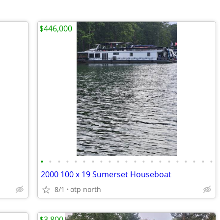
$446,000
•
•
•
•
•
•
•
•
•
•
•
•
•
•
•
•
•
•
•
•
•
2000 100 x 19 Sumerset Houseboat
8/1
otp north
$3,800