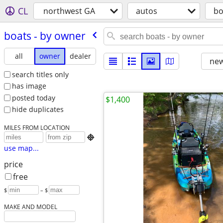
CL
northwest GA
autos
bo
boats - by owner
all
owner
dealer
new
search titles only
has image
posted today
$1,400
hide duplicates
MILES FROM LOCATION

use map...
price
free
$
– $
MAKE AND MODEL