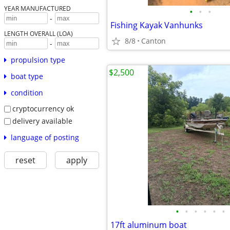
YEAR MANUFACTURED
•
•
•
-
Fishing Kayak Vanhunks
LENGTH OVERALL (LOA)
8/8
Canton
-
propulsion type
$2,500
boat type
condition
cryptocurrency ok
delivery available
language of posting
reset
apply
•
•
•
•
•
•
17ft aluminum boat