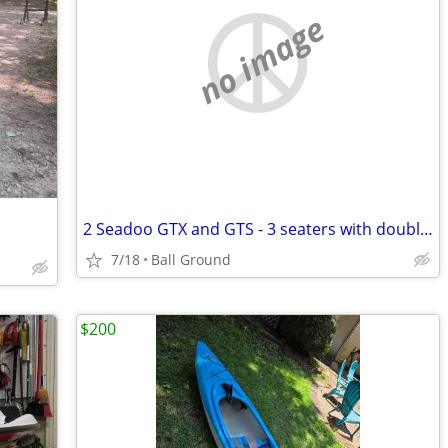
no image
2 Seadoo GTX and GTS - 3 seaters with double shorelander trailer
7/18
Ball Ground
$200