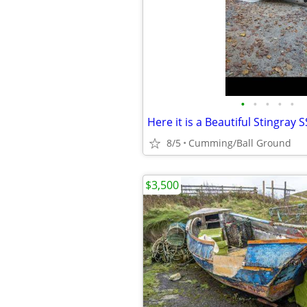
•
•
•
•
•
Here it is a Beautiful Stingray S
8/5
Cumming/Ball Ground
$3,500