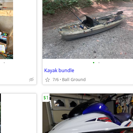
•
•
•
Kayak bundle
7/6
Ball Ground
$1