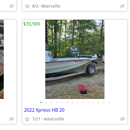
8/2
Blairsville
$35,900
•
•
•
•
•
•
•
•
•
•
•
•
•
•
2022 Xpress HB 20
7/21
Adairsville