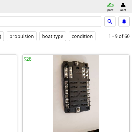
post
acct
)
propulsion
boat type
condition
1 - 9
of 60
$28