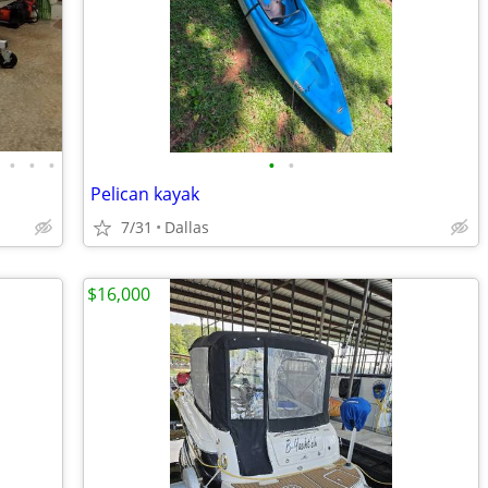
•
•
•
•
•
Pelican kayak
7/31
Dallas
$16,000