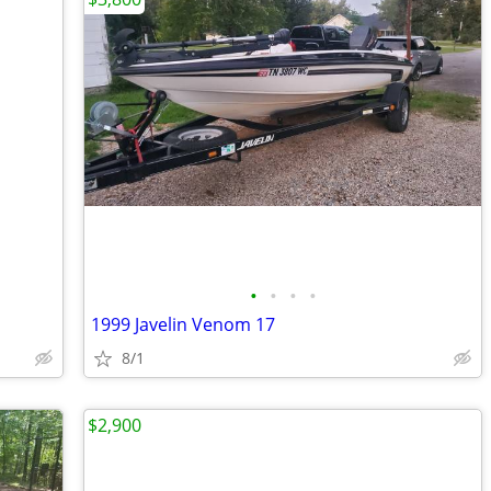
•
•
•
•
1999 Javelin Venom 17
8/1
$2,900