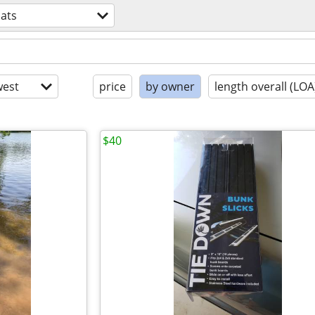
ats
est
price
by owner
length overall (LOA
$40