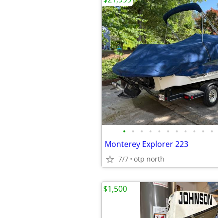
•
•
•
•
•
•
•
•
•
•
•
Monterey Explorer 223
7/7
otp north
$1,500