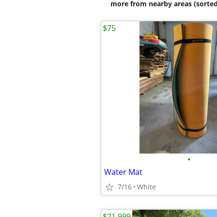
more from nearby areas (sorted
$75
•
Water Mat
7/16
White
$21,999