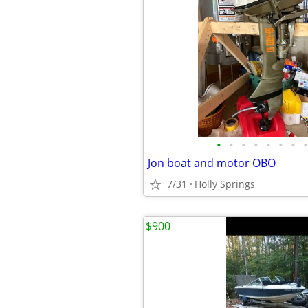
•
•
•
•
•
•
•
•
Jon boat and motor OBO
7/31
Holly Springs
$900