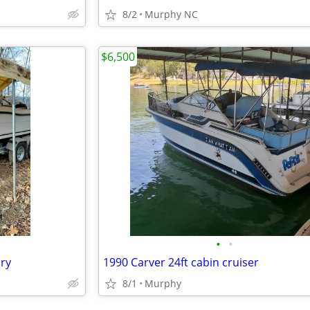
8/2
Murphy NC
$6,500
•
•
ry
1990 Carver 24ft cabin cruiser
8/1
Murphy