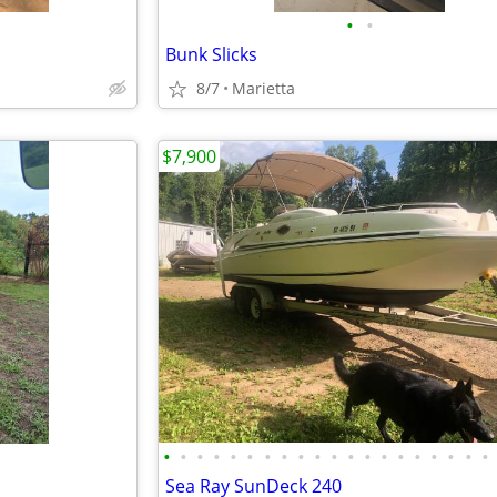
•
•
Bunk Slicks
8/7
Marietta
$7,900
•
•
•
•
•
•
•
•
•
•
•
•
•
•
•
•
•
•
•
•
Sea Ray SunDeck 240