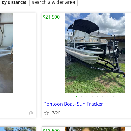
search a wider area
 by distance)
$21,500
•
•
•
•
•
•
•
•
Pontoon Boat- Sun Tracker
7/26
$13,500