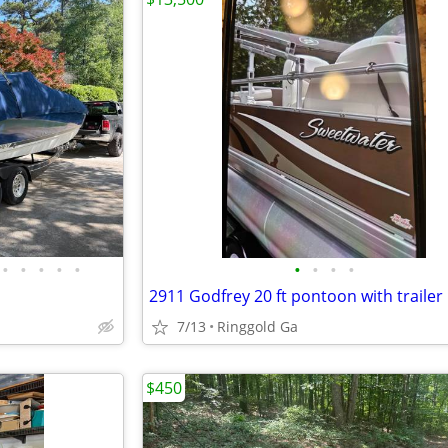
•
•
•
•
•
•
•
•
•
2911 Godfrey 20 ft pontoon with trailer
7/13
Ringgold Ga
$450