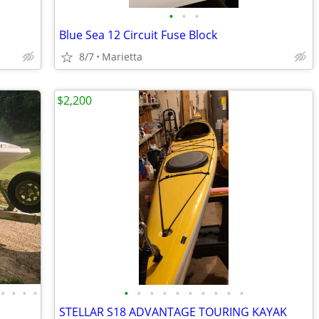
•
•
•
Blue Sea 12 Circuit Fuse Block
8/7
Marietta
$2,200
•
•
•
•
•
•
•
•
•
•
•
•
•
•
STELLAR S18 ADVANTAGE TOURING KAYAK