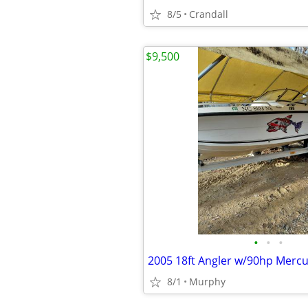
8/5
Crandall
$9,500
•
•
•
2005 18ft Angler w/90hp Mercu
8/1
Murphy