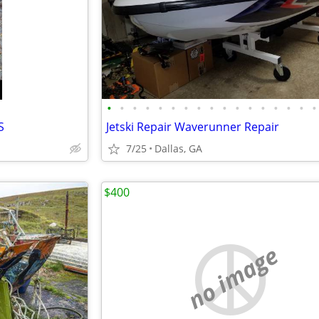
•
•
•
•
•
•
•
•
•
•
•
•
•
•
•
•
•
S
Jetski Repair Waverunner Repair
7/25
Dallas, GA
$400
no image